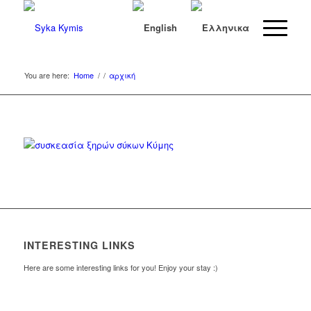
You are here:
Home
/
/
αρχική
INTERESTING LINKS
Here are some interesting links for you! Enjoy your stay :)