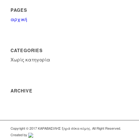
PAGES
αρχική
CATEGORIES
Χωρίς κατηγορία
ARCHIVE
Copyright © 2017 KΑΡΑΒΑΣΙΛΗΣ ξηρά σύκα κύμης. All Right Reserved.
Created by