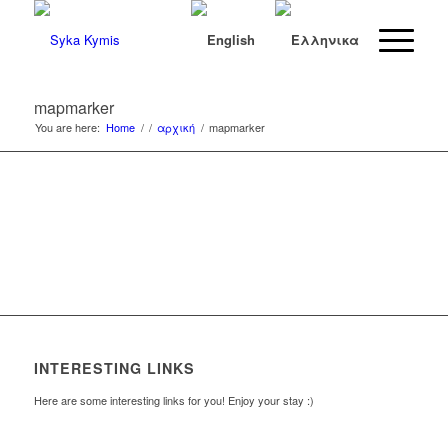
mapmarker
You are here:
Home
/
/
αρχική
/
mapmarker
INTERESTING LINKS
Here are some interesting links for you! Enjoy your stay :)