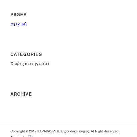
PAGES
αρχική
CATEGORIES
Χωρίς κατηγορία
ARCHIVE
Copyright © 2017 KΑΡΑΒΑΣΙΛΗΣ ξηρά σύκα κύμης. All Right Reserved.